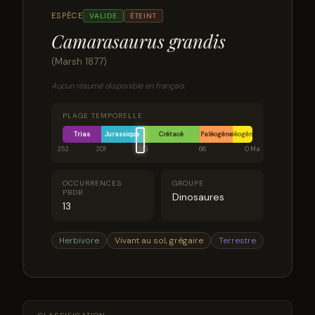
ESPÈCE
VALIDE
ÉTEINT
Camarasaurus grandis
(Marsh 1877)
Aucun résumé disponible en français.
PLAGE TEMPORELLE
Trias
Jurassique
Crétacé
Paléogène
Néogène
252
201
145
66
0 Ma
OCCURRENCES
GROUPE
PBDB
Dinosaures
13
Herbivore
Vivant au sol, grégaire
Terrestre