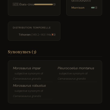
GÉOLOGIQUES
🇺🇸 États-Unis
13
Morrison
13
DISTRIBUTION TEMPORELLE
Tithonien
(149.2–143.1 Ma)
13
Synonymes (3)
Morosaurus impar
Pleurocoelus montanus
subjective synonym of
subjective synonym of
Camarasaurus grandis
Camarasaurus grandis
Morosaurus robustus
subjective synonym of
Camarasaurus grandis