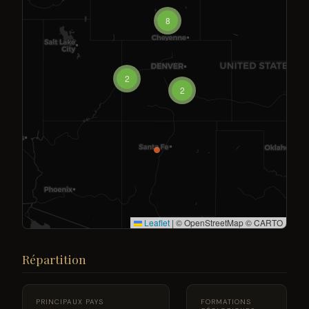
8
2
2
Leaflet
|
© OpenStreetMap © CARTO
Répartition
PRINCIPAUX PAYS
FORMATIONS