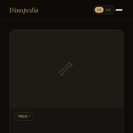
Dino
pedia
FR
EN
🦴
PBDB
↗