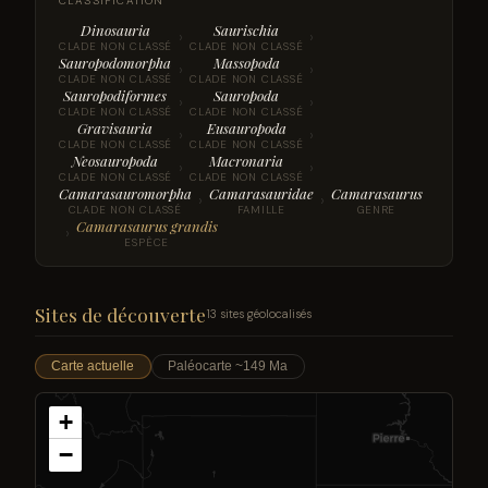
CLASSIFICATION
Dinosauria
Saurischia
›
›
CLADE NON CLASSÉ
CLADE NON CLASSÉ
Sauropodomorpha
Massopoda
›
›
CLADE NON CLASSÉ
CLADE NON CLASSÉ
Sauropodiformes
Sauropoda
›
›
CLADE NON CLASSÉ
CLADE NON CLASSÉ
Gravisauria
Eusauropoda
›
›
CLADE NON CLASSÉ
CLADE NON CLASSÉ
Neosauropoda
Macronaria
›
›
CLADE NON CLASSÉ
CLADE NON CLASSÉ
Camarasauromorpha
Camarasauridae
Camarasaurus
›
›
CLADE NON CLASSÉ
FAMILLE
GENRE
Camarasaurus grandis
›
ESPÈCE
Sites de découverte
13 sites géolocalisés
Carte actuelle
Paléocarte ~149 Ma
+
−