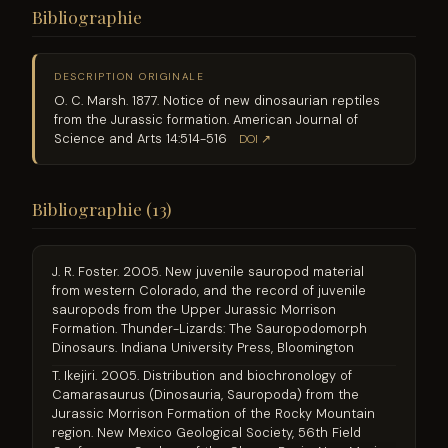
Bibliographie
DESCRIPTION ORIGINALE
O. C. Marsh. 1877. Notice of new dinosaurian reptiles
from the Jurassic formation. American Journal of
Science and Arts 14:514-516
DOI ↗
Bibliographie (13)
J. R. Foster. 2005. New juvenile sauropod material
from western Colorado, and the record of juvenile
sauropods from the Upper Jurassic Morrison
Formation. Thunder-Lizards: The Sauropodomorph
Dinosaurs. Indiana University Press, Bloomington
T. Ikejiri. 2005. Distribution and biochronology of
Camarasaurus (Dinosauria, Sauropoda) from the
Jurassic Morrison Formation of the Rocky Mountain
region. New Mexico Geological Society, 56th Field