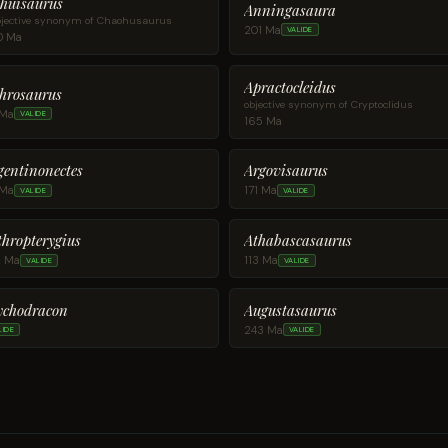
huisaurus
Anningasaura
jective synonym of Chaohusaurus
201 Ma
VALIDE
0 Ma
Apractocleidus
hrosaurus
objective synonym of Cryptoclidus
 Ma
VALIDE
165 Ma
gentinonectes
Argovisaurus
 Ma
171 Ma
VALIDE
VALIDE
thropterygius
Athabascasaurus
2 Ma
113 Ma
VALIDE
VALIDE
Augustasaurus
ychodracon
243 Ma
LIDE
VALIDE