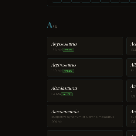
A
36
Abyssosaurus
Ac
133 Ma
13
VALIDE
Aegirosaurus
Al
149 Ma
84
VALIDE
Am
Alzadasaurus
sub
84 Ma
VALIDE
101
Ancanamunia
An
subjective synonym of Ophthalmosaurus
sub
201 Ma
101