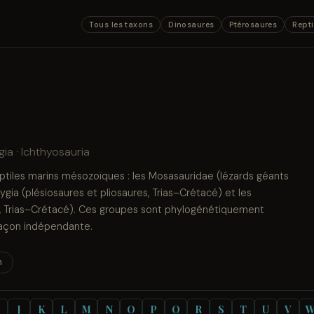
Tous les taxons
Dinosaures
Ptérosaures
Repti
ia · Ichthyosauria
eptiles marins mésozoïques : les Mosasauridae (lézards géants
gia (plésiosaures et pliosaures, Trias–Crétacé) et les
e, Trias–Crétacé). Ces groupes sont phylogénétiquement
 façon indépendante.
n
J
K
L
M
N
O
P
Q
R
S
T
U
V