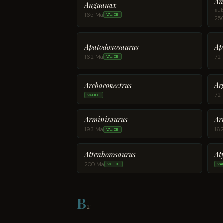
An
Anguanax
sub
165 Ma
VALIDE
25
Apatodonosaurus
Ap
162 Ma
72
VALIDE
Ar
Archaeonectrus
72
VALIDE
Arminisaurus
Ar
193 Ma
16
VALIDE
Attenborosaurus
At
200 Ma
VALIDE
VA
B
21