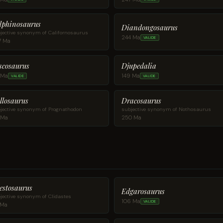
lphinosaurus
Diandongosaurus
jective synonym of Californosaurus
244 Ma
VALIDE
7 Ma
scosaurus
Djupedalia
 Ma
149 Ma
VALIDE
VALIDE
llosaurus
Dracosaurus
jective synonym of Prognathodon
subjective synonym of Nothosaurus
 Ma
250 Ma
estosaurus
Edgarosaurus
jective synonym of Clidastes
106 Ma
VALIDE
 Ma