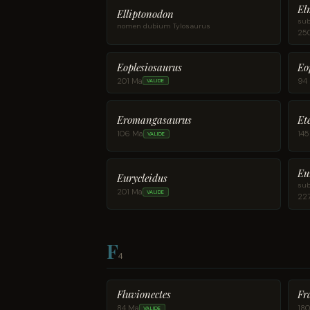
El
Elliptonodon
sub
nomen dubium Tylosaurus
25
Eoplesiosaurus
Eo
201 Ma
94
VALIDE
Eromangasaurus
Et
106 Ma
14
VALIDE
Eu
Eurycleidus
sub
201 Ma
VALIDE
22
F
4
Fluvionectes
Fr
84 Ma
18
VALIDE