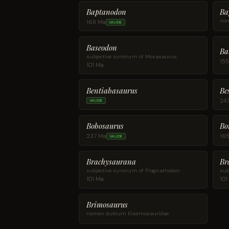
Baptanodon
Ba
nom
168 Ma
VALIDE
Baseodon
Ba
subjective synonym of Mosasaurus
15
101 Ma
Be
Bentiabasaurus
24
VALIDE
Bobosaurus
Bo
237 Ma
16
VALIDE
Brachysaurana
Br
subjective synonym of Prognathodon
sub
101 Ma
101
Brimosaurus
nomen dubium Elasmosauridae