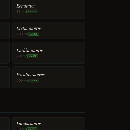
Eonatator
86 Ma
VALIDE
Eretmosaurus
200 Ma
VALIDE
Eurhinosaurus
201 Ma
VALIDE
Excalibosaurus
200 Ma
VALIDE
Futabasaurus
86 Ma
VALIDE