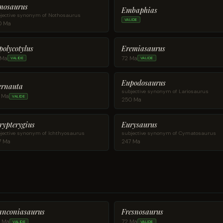
mosaurus
Embaphias
jective synonym of Nothosaurus
VALIDE
0 Ma
polycotylus
Eremiasaurus
 Ma
72 Ma
VALIDE
VALIDE
Eupodosaurus
ernauta
subjective synonym of Lariosaurus
5 Ma
VALIDE
250 Ma
rypterygius
Eurysaurus
jective synonym of Ichthyosaurus
subjective synonym of Cymatosaurus
7 Ma
247 Ma
anconiasaurus
Fresnosaurus
0 Ma
72 Ma
VALIDE
VALIDE