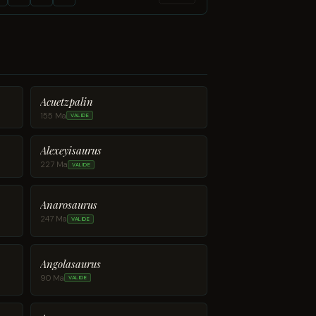
Acuetzpalin
155 Ma
VALIDE
Alexeyisaurus
227 Ma
VALIDE
Anarosaurus
247 Ma
VALIDE
Angolasaurus
90 Ma
VALIDE