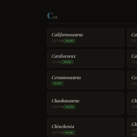
C
34
Californosaurus
Ca
237 Ma
121
VALIDE
Cardiocorax
Ca
72 Ma
72
VALIDE
Ce
Ceraunosaurus
24
VALIDE
Chaohusaurus
Ch
250 Ma
20
VALIDE
Ch
Chinchenia
sub
247 Ma
VALIDE
25