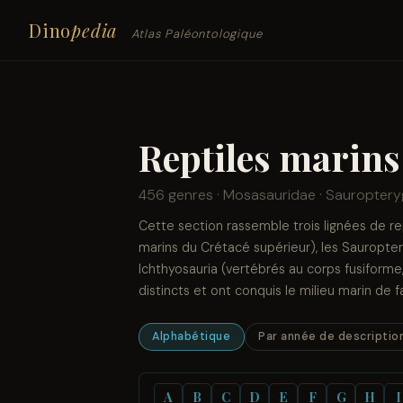
Dino
pedia
Atlas Paléontologique
Reptiles marins
456 genres · Mosasauridae · Sauropteryg
Cette section rassemble trois lignées de r
marins du Crétacé supérieur), les Sauroptery
Ichthyosauria (vertébrés au corps fusiform
distincts et ont conquis le milieu marin de
Alphabétique
Par année de descriptio
A
B
C
D
E
F
G
H
I