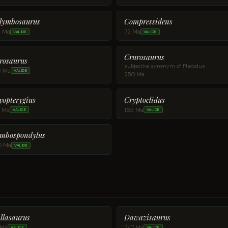
lymbosaurus
Compressidens
8 Ma
72 Ma
VALIDE
VALIDE
Crurosaurus
rosaurus
subjective synonym of Placodus
8 Ma
VALIDE
250 Ma
yopterygius
Cryptoclidus
9 Ma
165 Ma
VALIDE
VALIDE
mbospondylus
0 Ma
VALIDE
llasaurus
Dawazisaurus
 Ma
247 Ma
VALIDE
VALIDE