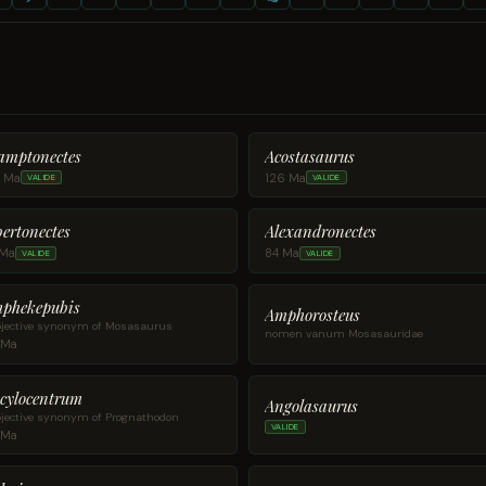
amptonectes
Acostasaurus
3 Ma
126 Ma
VALIDE
VALIDE
bertonectes
Alexandronectes
 Ma
84 Ma
VALIDE
VALIDE
phekepubis
Amphorosteus
jective synonym of Mosasaurus
nomen vanum Mosasauridae
 Ma
cylocentrum
Angolasaurus
jective synonym of Prognathodon
VALIDE
 Ma