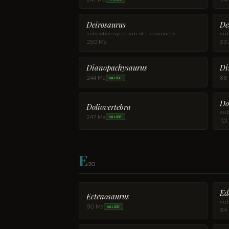
Deirosaurus
De
subjective synonym of Lariosaurus
sub
250 Ma
23
Dianopachysaurus
Di
244 Ma
86
VALIDE
Do
Doliovertebra
sub
247 Ma
VALIDE
101
E
20
Ed
Ectenosaurus
sub
90 Ma
VALIDE
94