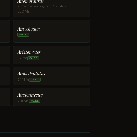
Anomosaurus
subjective synonym of Placodus
250 Ma
Aptychodon
VALIDE
Aristonectes
84 Ma
VALIDE
Atopodentatus
244 Ma
VALIDE
Avalonnectes
201 Ma
VALIDE