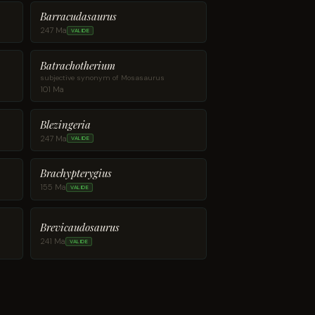
Barracudasaurus
247 Ma
VALIDE
Batrachotherium
subjective synonym of Mosasaurus
101 Ma
Blezingeria
247 Ma
VALIDE
Brachypterygius
155 Ma
VALIDE
Brevicaudosaurus
241 Ma
VALIDE