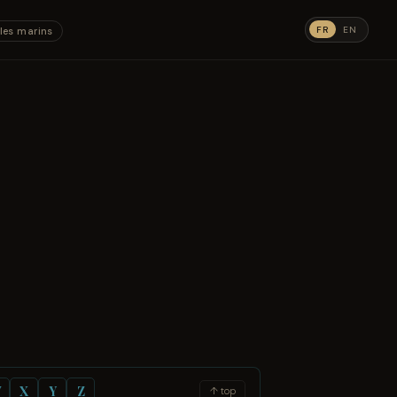
FR
EN
les marins
W
X
Y
Z
↑ top