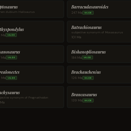
ptosaurus
Barracudasauroides
en dubium Halisaurus
247 Ma
VALIDE
Batrachiosaurus
thyspondylus
subjective synonym of Mosasaurus
5 Ma
VALIDE
101 Ma
sanosaurus
Bishanopliosaurus
7 Ma
184 Ma
VALIDE
VALIDE
realonectes
Brachauchenius
5 Ma
126 Ma
VALIDE
VALIDE
achysaurus
Brancasaurus
jective synonym of Prognathodon
139 Ma
VALIDE
 Ma