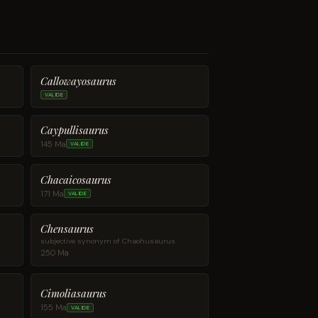
Callowayosaurus
VALIDE
Caypullisaurus
145 Ma
VALIDE
Chacaicosaurus
171 Ma
VALIDE
Chensaurus
subjective synonym of Chaohusaurus
250 Ma
Cimoliasaurus
155 Ma
VALIDE