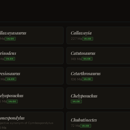
llawayasaurus
Callawayia
 Ma
227 Ma
VALIDE
VALIDE
rinodens
Catutosaurus
 Ma
149 Ma
VALIDE
VALIDE
resiosaurus
Cetarthrosaurus
1 Ma
106 Ma
VALIDE
VALIDE
elyoposuchus
Chelyposuchus
6 Ma
VALIDE
VALIDE
onespondylus
Chubutinectes
jective synonym of Cymbospondylus
72 Ma
VALIDE
0 Ma