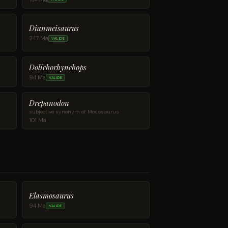
Dianmeisaurus
247 Ma
VALIDE
Dolichorhynchops
94 Ma
VALIDE
Drepanodon
subjective synonym of Mosasaurus
101 Ma
Elasmosaurus
94 Ma
VALIDE