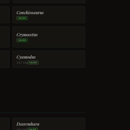
Conchiosaurus
VALIDE
Crymocetus
VALIDE
Cyamodus
247 Ma
VALIDE
Dearcmhara
184 Ma
VALIDE