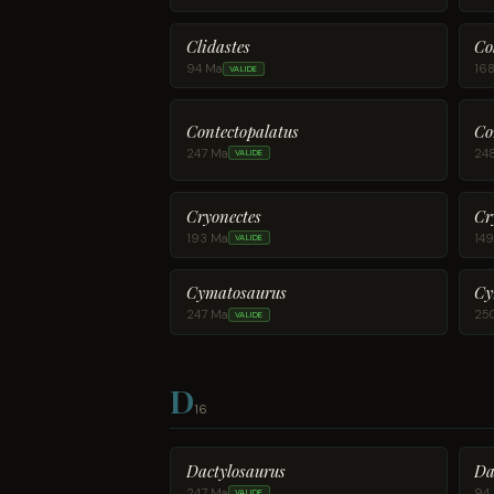
Clidastes
Co
94 Ma
16
VALIDE
Contectopalatus
Co
247 Ma
24
VALIDE
Cryonectes
Cr
193 Ma
14
VALIDE
Cymatosaurus
Cy
247 Ma
25
VALIDE
D
16
Dactylosaurus
Da
247 Ma
94
VALIDE