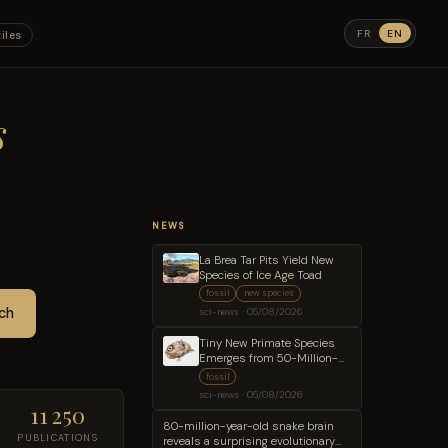
FR
EN
iles
s
NEWS
La Brea Tar Pits Yield New
Species of Ice Age Toad
fossil
new species
ch
sci-news · 05/08/2026
Tiny New Primate Species
Emerges from 50-Million-
Year-Old Wyoming
fossil
Sandstone
sci-news · 05/08/2026
11 250
80-million-year-old snake brain
PUBLICATIONS
reveals a surprising evolutionary