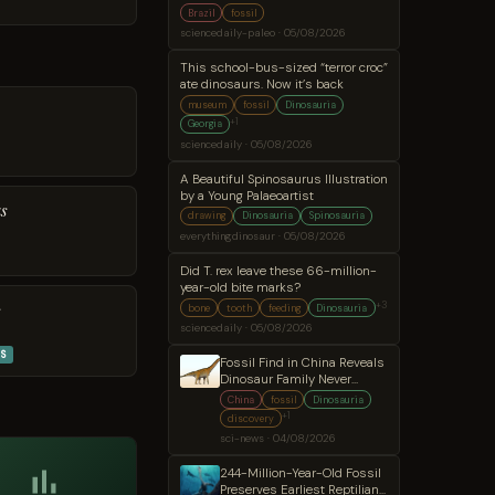
secret
Brazil
fossil
sciencedaily-paleo · 05/08/2026
This school-bus-sized “terror croc”
ate dinosaurs. Now it’s back
museum
fossil
Dinosauria
+1
Georgia
sciencedaily · 05/08/2026
A Beautiful Spinosaurus Illustration
by a Young Palaeoartist
s
drawing
Dinosauria
Spinosauria
everythingdinosaur · 05/08/2026
Did T. rex leave these 66-million-
year-old bite marks?
+3
s
bone
tooth
feeding
Dinosauria
sciencedaily · 05/08/2026
S
Fossil Find in China Reveals
Dinosaur Family Never
Before Seen in East Asia
China
fossil
Dinosauria
+1
discovery
sci-news · 04/08/2026
244-Million-Year-Old Fossil
Preserves Earliest Reptilian