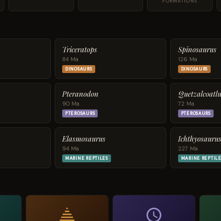
FORMATIONS
Triceratops
Spinosaurus
84 Ma
126 Ma
DINOSAURS
DINOSAURS
Pteranodon
Quetzalcoatlu
90 Ma
72 Ma
PTEROSAURS
PTEROSAURS
Elasmosaurus
Ichthyosauru
94 Ma
227 Ma
MARINE REPTILES
MARINE REPTILE