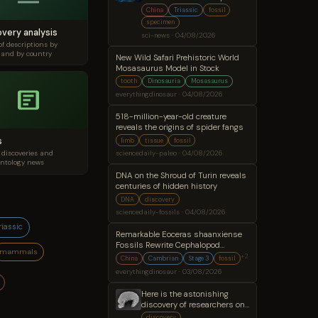
Digestive System
China
Triassic
fossil
specimen
overy analysis
sci-news · 04/08/2026
of descriptions by
 and by country
New Wild Safari Prehistoric World
Mosasaurus Model in Stock
tooth
Dinosauria
Mosasaurus
everythingdinosaur · 04/08/2026
518-million-year-old creature
reveals the origins of spider fangs
s
limb
tissue
fossil
 discoveries and
sciencedaily-paleo · 04/08/2026
ntology news
DNA on the Shroud of Turin reveals
centuries of hidden history
DNA
discovery
sciencedaily-fossils · 04/08/2026
riassic
Remarkable Eoceras shaanxiense
Fossils Rewrite Cephalopod
mammals
Evolution
+2
China
Cambrian
Stage 3
fossil
everythingdinosaur · 03/08/2026
Here is the astonishing
discovery of researchers on
a 500 million year old
discovery