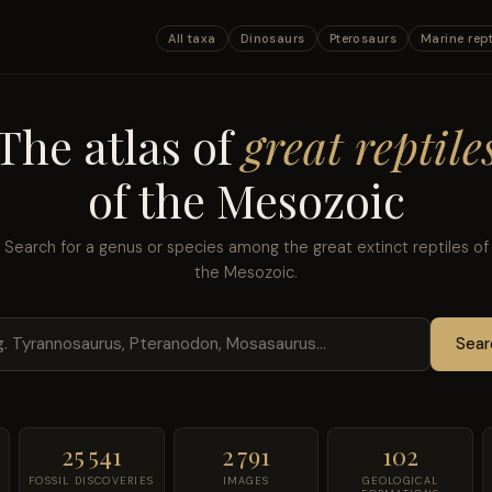
All taxa
Dinosaurs
Pterosaurs
Marine rept
The atlas of
great reptile
of the Mesozoic
Search for a genus or species among the great extinct reptiles of
the Mesozoic.
Sear
25 541
2 791
102
FOSSIL DISCOVERIES
IMAGES
GEOLOGICAL