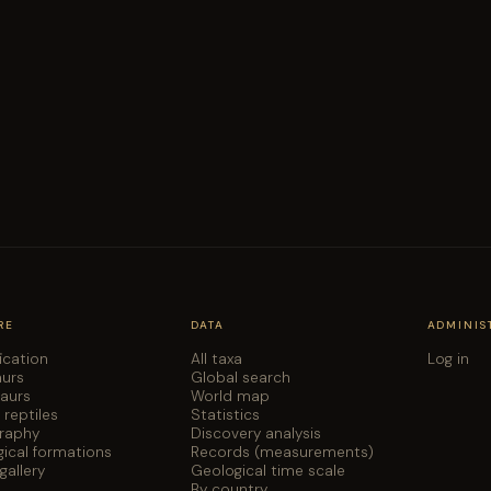
RE
DATA
ADMINIS
fication
All taxa
Log in
aurs
Global search
saurs
World map
 reptiles
Statistics
graphy
Discovery analysis
ical formations
Records (measurements)
gallery
Geological time scale
By country