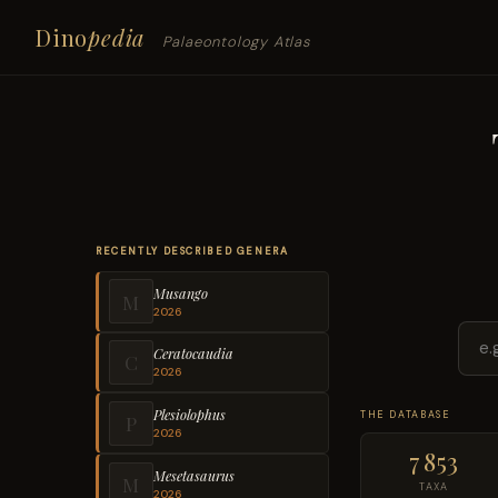
Dino
pedia
Palaeontology Atlas
RECENTLY DESCRIBED GENERA
Musango
M
2026
Ceratocaudia
C
2026
Plesiolophus
THE DATABASE
P
2026
7 853
Mesetasaurus
M
TAXA
2026