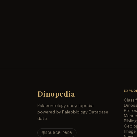
Dinopedia
EXPLO
Classi
Dinos
Palaeontology encyclopedia
Ptero
powered by Paleobiology Database
Marine
data.
Biblio
Geolog
Image 
SOURCE: PBDB
News