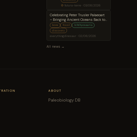
fossilized brain
⚙
futura-terre · 03/08/2026
Celebrating Peter Trusler Palaeoart
– Bringing Ancient Oceans Back to
Life
bone
fossil
Ichthyosauria
discovery
everythingdinosaur · 02/08/2026
All news →
TRATION
ABOUT
Paleobiology DB