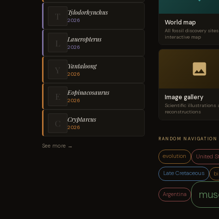
Tylodorhynchus
T
2026
World map
All fossil discovery site
interactive map
Laueropterus
L
2026
Yantaloong
Y
2026
Eopinacosaurus
E
Image gallery
2026
Scientific illustrations
reconstructions
Cryptarcus
C
2026
RANDOM NAVIGATION
See more →
United S
evolution
Late Cretaceous
bi
mus
Argentina