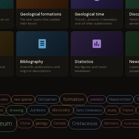
Geological formations
Geological time
Disc
s on an
The rock layers that yielded
Triassic, Jurassic, Cretaceous
Trend 
their fossils
and all their subdivisions
period
Bibliography
Statistics
New
 and
Scientific publications and
Key figures and taxon
Latest
original descriptions
breakdown
palaeo
formation
tates
T
new species
predator
Campanian
Maastrichtian
Jurassic
drawing
discovery
France
study
rd
Early Cretaceous
eum
Cretaceous
China
geology
Australia
Canada
Germany