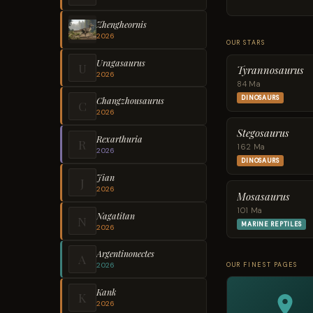
Zhengheornis
2026
OUR STARS
Uragasaurus
U
Tyrannosaurus
2026
84 Ma
DINOSAURS
Changzhousaurus
C
2026
Stegosaurus
Rexarthuria
R
162 Ma
2026
DINOSAURS
Jian
J
2026
Mosasaurus
101 Ma
Nagatitan
N
MARINE REPTILES
2026
Argentinonectes
A
OUR FINEST PAGES
2026
Kank
K
2026